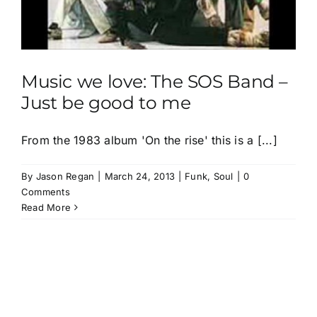
Music we love: The SOS Band –
Just be good to me
From the 1983 album 'On the rise' this is a [...]
By
Jason Regan
|
March 24, 2013
|
Funk
,
Soul
|
0
Comments
Read More