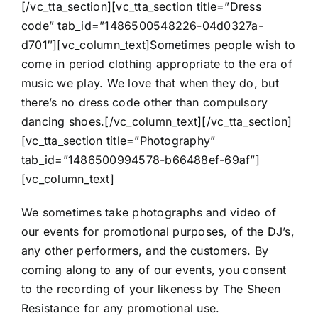
[/vc_tta_section][vc_tta_section title=”Dress
code” tab_id=”1486500548226-04d0327a-
d701″][vc_column_text]Sometimes people wish to
come in period clothing appropriate to the era of
music we play. We love that when they do, but
there’s no dress code other than compulsory
dancing shoes.[/vc_column_text][/vc_tta_section]
[vc_tta_section title=”Photography”
tab_id=”1486500994578-b66488ef-69af”]
[vc_column_text]
We sometimes take photographs and video of
our events for promotional purposes, of the DJ’s,
any other performers, and the customers. By
coming along to any of our events, you consent
to the recording of your likeness by The Sheen
Resistance for any promotional use.