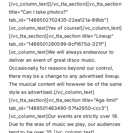
[/vc_column_text][/vc_tta_section][vc_tta_section
title=”Can I take photos?”
tab_id=”1486502702435-22ea121a-89bb”]
[vc_column_text]Yes of course![/vc_column_text]
[/vc_tta_section][vc_tta_section title=”Lineup”
tab_id=”1486501280599-8cf1675d-321f”]
[vc_column_text]We will always endeavour to
deliver an event of great disco music.
Occasionally for reasons beyond our control,
there may be a change to any advertised lineup.
The musical content will however be of the same
style as advertised.[/vc_column_text]
[/vc_tta_section][vc_tta_section title=”Age limit”
tab_id=”1486501463490-57fa2950-ccc3″]
[vc_column_text]Our events are strictly over 18.
Due to the eras of music we play, our audiences
tend to be over 35.[/vc_column_text]