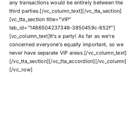
any transactions would be entirely between the
third parties.[/vc_column_text][/vc_tta_section]
[vc_tta_section title=”VIP”
tab_id=”1486504237348-3850459c-652f”]
[vc_column_text]It’s a party! As far as we’re
concerned everyone’s equally important, so we
never have separate VIP areas.[/vc_column_text]
[/vc_tta_section][/vc_tta_accordion][/vc_column]
[/vc_row]