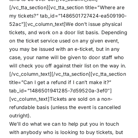
[/vc_tta_section][vc_tta_section title=”Where are
my tickets?” tab_id=”1486501727424-ea509190-
52ac”][vc_column_text]We don’t issue physical
tickets, and work on a door list basis. Depending
on the ticket service used on any given event,
you may be issued with an e-ticket, but in any
case, your name will be given to door staff who
will check you off against their list on the way in.
[/vc_column_text][/vc_tta_section][vc_tta_section
title=”Can I get a refund if I can’t make it?”
tab_id=”1486501941285-7d59520a-3ef0″]
[vc_column_text]Tickets are sold on a non-
refundable basis (unless the event is cancelled
outright).
We’ll do what we can to help put you in touch
with anybody who is looking to buy tickets, but