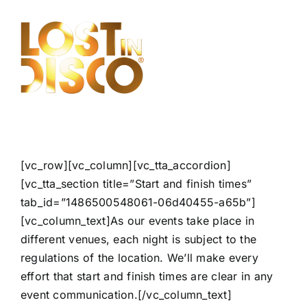
Skip
to
content
[vc_row][vc_column][vc_tta_accordion]
[vc_tta_section title=”Start and finish times”
tab_id=”1486500548061-06d40455-a65b”]
[vc_column_text]As our events take place in
different venues, each night is subject to the
regulations of the location. We’ll make every
effort that start and finish times are clear in any
event communication.[/vc_column_text]