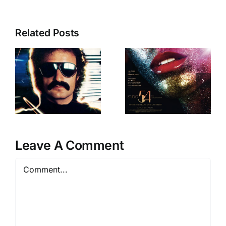
Related Posts
Our favourite
female
The Studio 54
groups for
2
Documentary
International
Womens’
Day
Leave A Comment
Comment