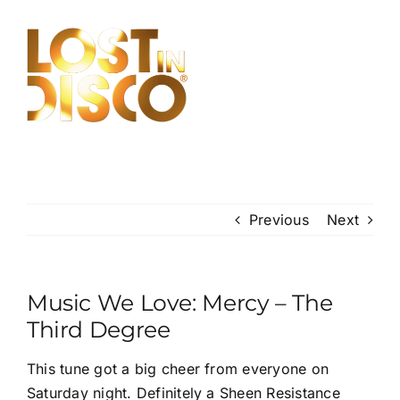
Skip
to
content
Previous
Next
Music We Love: Mercy – The
Third Degree
This tune got a big cheer from everyone on
Saturday night. Definitely a Sheen Resistance