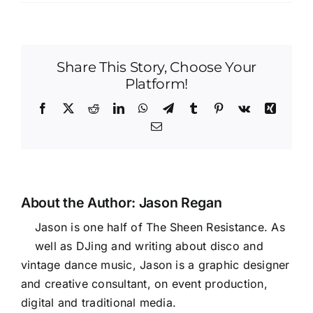
Share This Story, Choose Your
Platform!
Facebook
X
Reddit
LinkedIn
WhatsApp
Telegram
Tumblr
Pinterest
Vk
Xing
Email
About the Author:
Jason Regan
Jason is one half of The Sheen Resistance. As
well as DJing and writing about disco and
vintage dance music, Jason is a graphic designer
and creative consultant, on event production,
digital and traditional media.