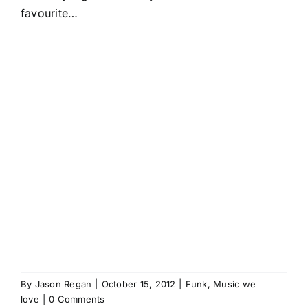
favourite…
By
Jason Regan
|
October 15, 2012
|
Funk
,
Music we
love
|
0 Comments