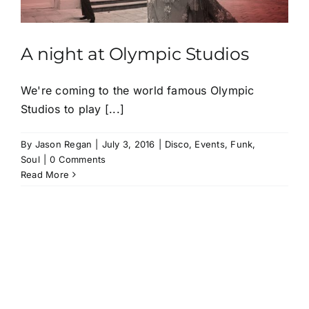
A night at Olympic Studios
We're coming to the world famous Olympic
Studios to play [...]
By
Jason Regan
|
July 3, 2016
|
Disco
,
Events
,
Funk
,
Soul
|
0 Comments
Read More