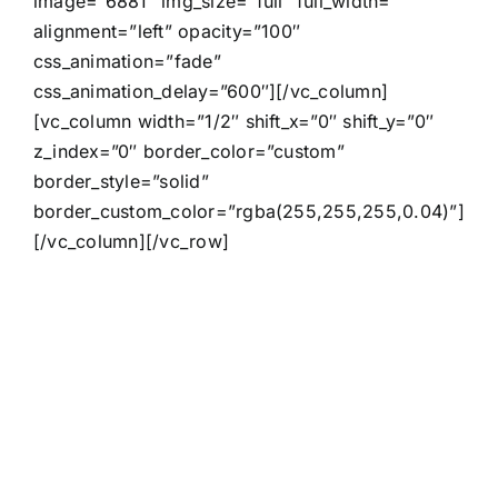
image=”6881″ img_size=”full” full_width=””
alignment=”left” opacity=”100″
css_animation=”fade”
css_animation_delay=”600″][/vc_column]
[vc_column width=”1/2″ shift_x=”0″ shift_y=”0″
z_index=”0″ border_color=”custom”
border_style=”solid”
border_custom_color=”rgba(255,255,255,0.04)”]
[/vc_column][/vc_row]