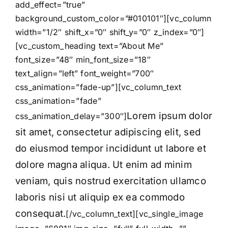
add_effect=”true”
background_custom_color=”#010101″][vc_column
width=”1/2″ shift_x=”0″ shift_y=”0″ z_index=”0″]
[vc_custom_heading text=”About Me”
font_size=”48″ min_font_size=”18″
text_align=”left” font_weight=”700″
css_animation=”fade-up”][vc_column_text
css_animation=”fade”
Lorem ipsum dolor
css_animation_delay=”300″]
sit amet, consectetur adipiscing elit, sed
do eiusmod tempor incididunt ut labore et
dolore magna aliqua. Ut enim ad minim
veniam, quis nostrud exercitation ullamco
laboris nisi ut aliquip ex ea commodo
consequat.
[/vc_column_text][vc_single_image