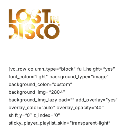
Skip
to
content
[vc_row column_type=”block” full_height=”yes”
font_color=”light” background_type=”image”
background_color=”custom”
background_img=”2804″
background_img_lazyload=”” add_overlay=”yes”
overlay_color=”auto” overlay_opacity=”40″
shift_y=”0″ z_index=”0″
sticky_player_playlist_skin=”transparent-light”