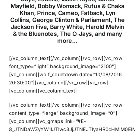
Mayfield, Bobby Womack, Rufus & Chaka
Khan, Prince, Cameo, Fatback, Lyn
Collins, George Clinton & Parliament, The
Jackson Five, Barry White, Harold Melvin
& the Bluenotes, The O-Jays, and many
more…
[/vc_column_text][/vc_column][/vc_row][vc_row
font_type=”light” background_image=”2100″]
[vc_column][wolf_countdown date=”10/08/2016
20:30:00″][/vc_column][/vc_row][vc_row]
[vc_column][vc_column_text]
[/vc_column_text][/vc_column][/vc_row][vc_row
content_type=”large” background_image=”0″]
[vc_column][vc_gmaps link=”#E-
8_JTNDaWZyYW1lJTIwc3JjJTNEJTIyaHR0cHMlM0El