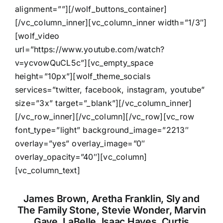
alignment=””][/wolf_buttons_container]
[/vc_column_inner][vc_column_inner width=”1/3″]
[wolf_video
url=”https://www.youtube.com/watch?
v=ycvowQuCL5c”][vc_empty_space
height=”10px”][wolf_theme_socials
services=”twitter, facebook, instagram, youtube”
size=”3x” target=”_blank”][/vc_column_inner]
[/vc_row_inner][/vc_column][/vc_row][vc_row
font_type=”light” background_image=”2213″
overlay=”yes” overlay_image=”0″
overlay_opacity=”40″][vc_column]
[vc_column_text]
James Brown, Aretha Franklin, Sly and
The Family Stone, Stevie Wonder, Marvin
Gaye, LaBelle, Isaac Hayes, Curtis