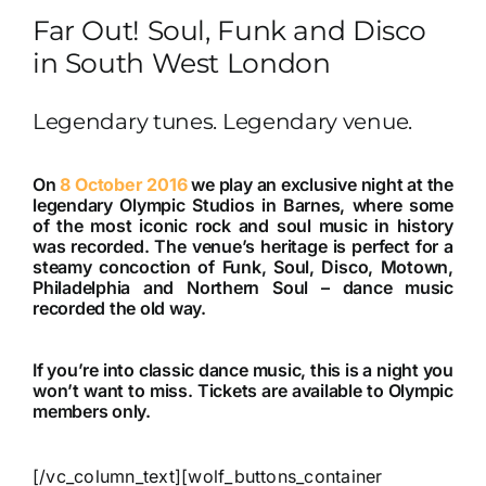
Far Out! Soul, Funk and Disco
in South West London
Legendary tunes. Legendary venue.
On
8 October 2016
we play an exclusive night at the
legendary Olympic Studios in Barnes, where some
of the most iconic rock and soul music in history
was recorded. The venue’s heritage is perfect for a
steamy concoction of Funk, Soul, Disco, Motown,
Philadelphia and Northern Soul – dance music
recorded the old way.
If you’re into classic dance music, this is a night you
won’t want to miss. Tickets are available to Olympic
members only.
[/vc_column_text][wolf_buttons_container