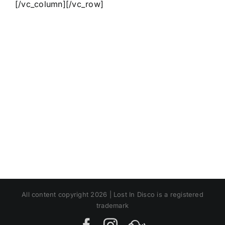
[/vc_column][/vc_row]
All content copyright 2026 | Lost In Disco is a registered
trademark
Facebook
Instagram
MIxcloud