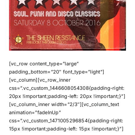
[vc_row content_type=”large”
padding_bottom=”20″ font_type=”light”]
[vc_column][vc_row_inner
css=”.vc_custom_1446608054308{padding-right:
20px !important;padding-left: 20px !important;}”]
[vc_column_inner width=”2/3″][vc_column_text
animation=”fadeInUp”
css=”.vc_custom_1471005296854{padding-right:
15px !important;padding-left: 15px !important;}”]