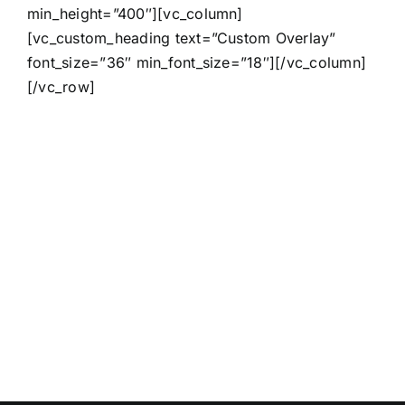
min_height=”400″][vc_column]
[vc_custom_heading text=”Custom Overlay”
font_size=”36″ min_font_size=”18″][/vc_column]
[/vc_row]