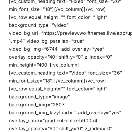
[vc_custom_heading text=”Fixed” font_size=”36″
min_font_size=”18″][/vc_column][/vc_row]
[vc_row equal_height=”” font_color=”light”
background_type=”video”
video_bg_url=”https://preview.wolfthemes.live/app/
1.mp4″ video_bg_parallax=”true”
video_bg_img=”6744″ add_overlay=”yes”
overlay_opacity=”40″ shift_y=”0″ z_index=”0″
min_height=”400″][vc_column]
[vc_custom_heading text=”Video” font_size=”36″
min_font_size=”18″][/vc_column][/vc_row]
[vc_row equal_height=”” font_color=”light”
background_type=”image”
background_img=”2807″
background_img_lazyload=”” add_overlay=”yes”
overlay_color=”gradient-color-b900b4″
overlay_opacity=”60″ shift_y=”0″ z_index=”0″