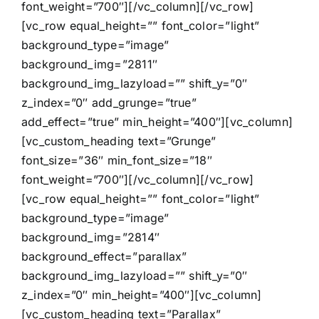
font_weight=”700″][/vc_column][/vc_row]
[vc_row equal_height=”” font_color=”light”
background_type=”image”
background_img=”2811″
background_img_lazyload=”” shift_y=”0″
z_index=”0″ add_grunge=”true”
add_effect=”true” min_height=”400″][vc_column]
[vc_custom_heading text=”Grunge”
font_size=”36″ min_font_size=”18″
font_weight=”700″][/vc_column][/vc_row]
[vc_row equal_height=”” font_color=”light”
background_type=”image”
background_img=”2814″
background_effect=”parallax”
background_img_lazyload=”” shift_y=”0″
z_index=”0″ min_height=”400″][vc_column]
[vc_custom_heading text=”Parallax”