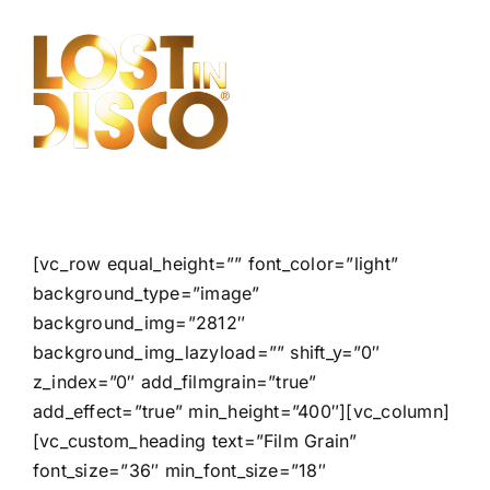
Skip
to
content
[vc_row equal_height=”” font_color=”light”
background_type=”image”
background_img=”2812″
background_img_lazyload=”” shift_y=”0″
z_index=”0″ add_filmgrain=”true”
add_effect=”true” min_height=”400″][vc_column]
[vc_custom_heading text=”Film Grain”
font_size=”36″ min_font_size=”18″