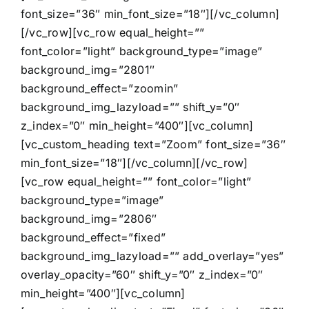
font_size=”36″ min_font_size=”18″][/vc_column]
[/vc_row][vc_row equal_height=””
font_color=”light” background_type=”image”
background_img=”2801″
background_effect=”zoomin”
background_img_lazyload=”” shift_y=”0″
z_index=”0″ min_height=”400″][vc_column]
[vc_custom_heading text=”Zoom” font_size=”36″
min_font_size=”18″][/vc_column][/vc_row]
[vc_row equal_height=”” font_color=”light”
background_type=”image”
background_img=”2806″
background_effect=”fixed”
background_img_lazyload=”” add_overlay=”yes”
overlay_opacity=”60″ shift_y=”0″ z_index=”0″
min_height=”400″][vc_column]