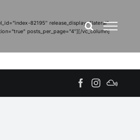
_id=”index-82195″ release_display=”lateral”
tion=”true” posts_per_page=”4″][/vc_column]
Facebook
Instagram
MIxcl