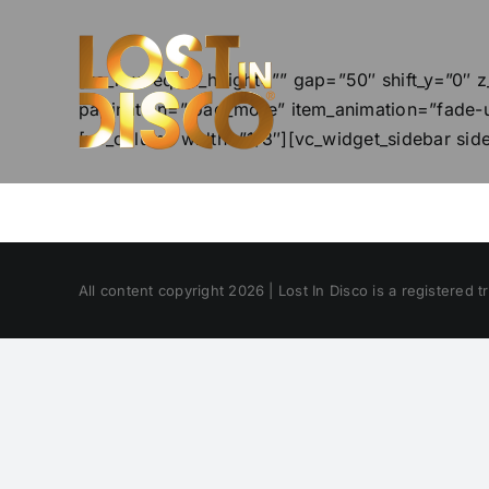
Skip
to
content
[vc_row equal_height=”” gap=”50″ shift_y=”0″ z
pagination=”load_more” item_animation=”fade-u
[vc_column width=”1/3″][vc_widget_sidebar sid
All content copyright 2026 | Lost In Disco is a registered 