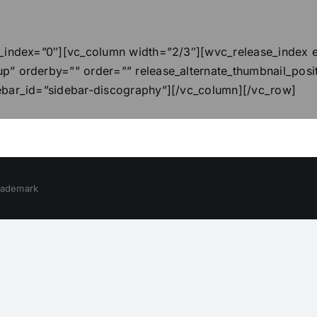
_index=”0″][vc_column width=”2/3″][wvc_release_index el
p” orderby=”” order=”” release_alternate_thumbnail_posi
ebar_id=”sidebar-discography”][/vc_column][/vc_row]
trademark