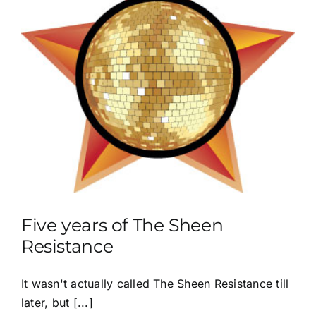
Five years of The Sheen
Resistance
It wasn't actually called The Sheen Resistance till
later, but [...]