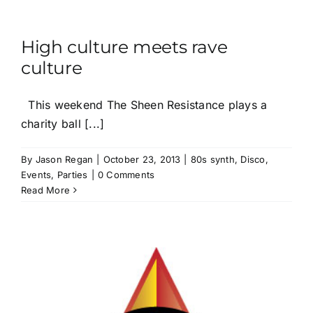
High culture meets rave
culture
This weekend The Sheen Resistance plays a
charity ball [...]
By
Jason Regan
|
October 23, 2013
|
80s synth
,
Disco
,
Events
,
Parties
|
0 Comments
Read More