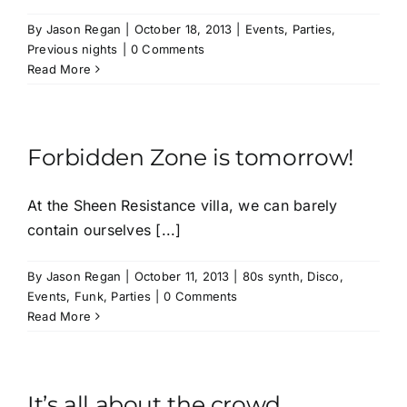
By
Jason Regan
|
October 18, 2013
|
Events
,
Parties
,
Previous nights
|
0 Comments
Read More
Forbidden Zone is tomorrow!
At the Sheen Resistance villa, we can barely
contain ourselves [...]
By
Jason Regan
|
October 11, 2013
|
80s synth
,
Disco
,
Events
,
Funk
,
Parties
|
0 Comments
Read More
It’s all about the crowd