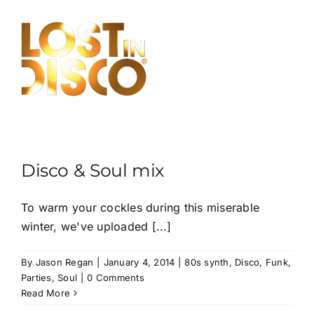
Skip
to
content
Disco & Soul mix
To warm your cockles during this miserable
winter, we've uploaded [...]
By
Jason Regan
|
January 4, 2014
|
80s synth
,
Disco
,
Funk
,
Parties
,
Soul
|
0 Comments
Read More