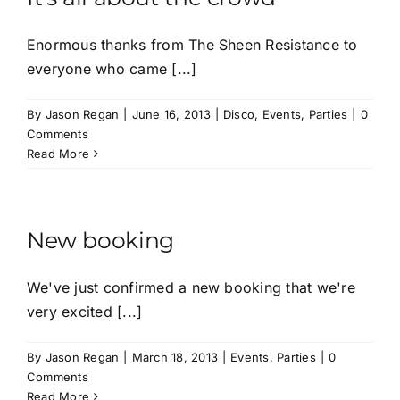
Enormous thanks from The Sheen Resistance to
everyone who came [...]
By
Jason Regan
|
June 16, 2013
|
Disco
,
Events
,
Parties
|
0
Comments
Read More
New booking
We've just confirmed a new booking that we're
very excited [...]
By
Jason Regan
|
March 18, 2013
|
Events
,
Parties
|
0
Comments
Read More