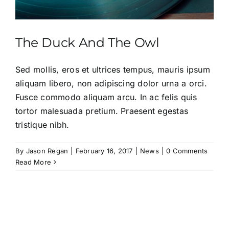
The Duck And The Owl
Sed mollis, eros et ultrices tempus, mauris ipsum
aliquam libero, non adipiscing dolor urna a orci.
Fusce commodo aliquam arcu. In ac felis quis
tortor malesuada pretium. Praesent egestas
tristique nibh.
By
Jason Regan
|
February 16, 2017
|
News
|
0 Comments
Read More