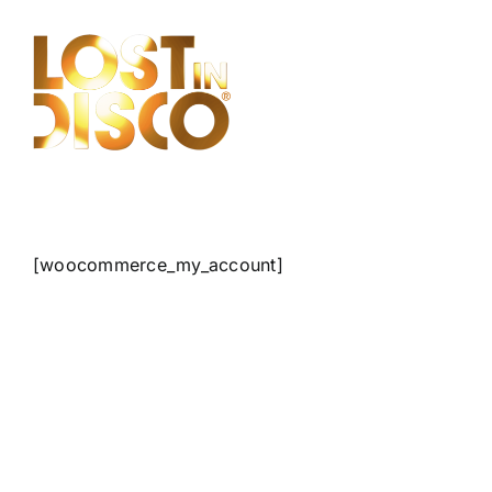
Skip
to
content
[woocommerce_my_account]