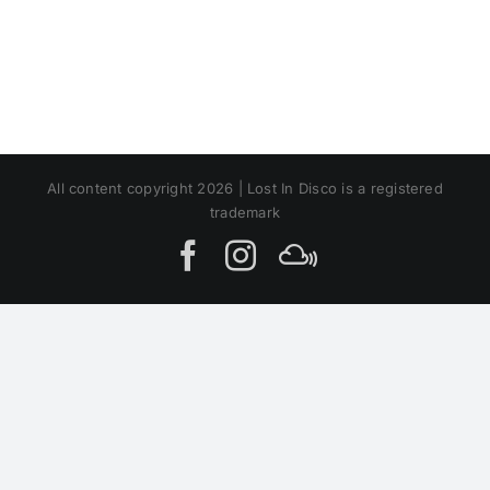
All content copyright 2026 | Lost In Disco is a registered
trademark
Facebook
Instagram
MIxcloud