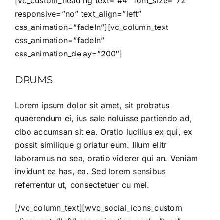
[vc_custom_heading text=”#4″ font_size=”72″
responsive=”no” text_align=”left”
css_animation=”fadeIn”][vc_column_text
css_animation=”fadeIn”
css_animation_delay=”200″]
DRUMS
Lorem ipsum dolor sit amet, sit probatus
quaerendum ei, ius sale noluisse partiendo ad,
cibo accumsan sit ea. Oratio lucilius ex qui, ex
possit similique gloriatur eum. Illum elitr
laboramus no sea, oratio viderer qui an. Veniam
invidunt ea has, ea. Sed lorem sensibus
referrentur ut, consectetuer cu mel.
[/vc_column_text][wvc_social_icons_custom