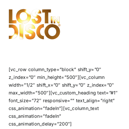
Skip
to
content
[vc_row column_type=”block” shift_y=”0″
z_index=”0″ min_height=”500″][vc_column
width=”1/2″ shift_x=”0″ shift_y=”0″ z_index=”0″
max_width=”500″][vc_custom_heading text=”#1″
font_size=”72″ responsive=”” text_align=”right”
css_animation=”fadeIn”][vc_column_text
css_animation=”fadeIn”
css_animation_delay=”200″]