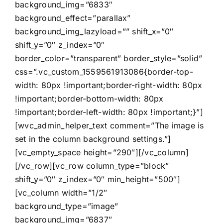
background_img=”6833″
background_effect=”parallax”
background_img_lazyload=”” shift_x=”0″
shift_y=”0″ z_index=”0″
border_color=”transparent” border_style=”solid”
css=”.vc_custom_1559561913086{border-top-
width: 80px !important;border-right-width: 80px
!important;border-bottom-width: 80px
!important;border-left-width: 80px !important;}”]
[wvc_admin_helper_text comment=”The image is
set in the column background settings.”]
[vc_empty_space height=”290″][/vc_column]
[/vc_row][vc_row column_type=”block”
shift_y=”0″ z_index=”0″ min_height=”500″]
[vc_column width=”1/2″
background_type=”image”
background_img=”6837″