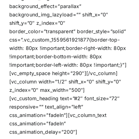
background_effect=”parallax”
background_img_lazyload=”” shift_x=”0″
shift_y=”0″ z_index=”0″
border_color=”transparent” border_style=”solid”
css=”.vc_custom_1559561921877{border-top-
width: 80px !important;border-right-width: 80px
!important;border-bottom-width: 80px
!important;border-left-width: 80px !important;}”]
[vc_empty_space height=”290″][/vc_column]
[vc_column width=”1/2″ shift_x=”0″ shift_y=”0″
z_index=”0″ max_width=”500″]
[vc_custom_heading text=”#2″ font_size=”72″
responsive=”” text_align=”left”
css_animation=”fadeIn”][vc_column_text
css_animation=”fadeIn”
css_animation_delay=”200″]