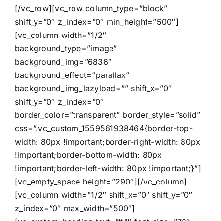
[/vc_row][vc_row column_type=”block”
shift_y=”0″ z_index=”0″ min_height=”500″]
[vc_column width=”1/2″
background_type=”image”
background_img=”6836″
background_effect=”parallax”
background_img_lazyload=”” shift_x=”0″
shift_y=”0″ z_index=”0″
border_color=”transparent” border_style=”solid”
css=”.vc_custom_1559561938464{border-top-
width: 80px !important;border-right-width: 80px
!important;border-bottom-width: 80px
!important;border-left-width: 80px !important;}”]
[vc_empty_space height=”290″][/vc_column]
[vc_column width=”1/2″ shift_x=”0″ shift_y=”0″
z_index=”0″ max_width=”500″]