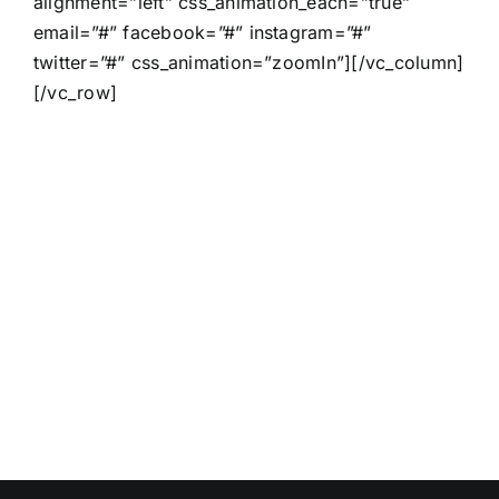
alignment=”left” css_animation_each=”true”
email=”#” facebook=”#” instagram=”#”
twitter=”#” css_animation=”zoomIn”][/vc_column]
[/vc_row]