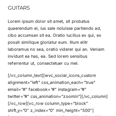
GUITARS
Lorem ipsum dolor sit amet, sit probatus
quaerendum ei, ius sale noluisse partiendo ad,
cibo accumsan sit ea. Oratio lucilius ex qui, ex
possit similique gloriatur eum. Illum elitr
laboramus no sea, oratio viderer qui an. Veniam
invidunt ea has, ea. Sed lorem sensibus
referrentur ut, consectetuer cu mel.
[/vc_column_text][wvc_social_icons_custom
alignment=”left” css_animation_each=”true”
email=”#” facebook=”#” instagram=”#”
twitter=”#” css_animation=”zoomIn”][/vc_column]
[/vc_row][vc_row column_type=”block”
shift_y=”0″ z_index=”0″ min_height=”500″]