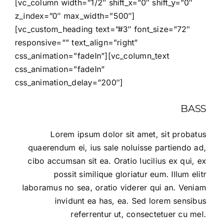
[vc_column width=”1/2″ shift_x=”0″ shift_y=”0″
z_index=”0″ max_width=”500″]
[vc_custom_heading text=”#3″ font_size=”72″
responsive=”” text_align=”right”
css_animation=”fadeIn”][vc_column_text
css_animation=”fadeIn”
css_animation_delay=”200″]
BASS
Lorem ipsum dolor sit amet, sit probatus
quaerendum ei, ius sale noluisse partiendo ad,
cibo accumsan sit ea. Oratio lucilius ex qui, ex
possit similique gloriatur eum. Illum elitr
laboramus no sea, oratio viderer qui an. Veniam
invidunt ea has, ea. Sed lorem sensibus
referrentur ut, consectetuer cu mel.