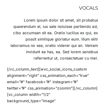
VOCALS
Lorem ipsum dolor sit amet, sit probatus
quaerendum ei, ius sale noluisse partiendo ad,
cibo accumsan sit ea. Oratio lucilius ex qui, ex
possit similique gloriatur eum. Illum elitr
laboramus no sea, oratio viderer qui an. Veniam
invidunt ea has, ea. Sed lorem sensibus
referrentur ut, consectetuer cu mel.
[/vc_column_text][wvc_social_icons_custom
alignment=”right” css_animation_each=”true”
email=”#” facebook=”#” instagram=”#”
twitter=”#” css_animation=”zoomIn”][/vc_column]
[vc_column width=”1/2″
background_type=”image”