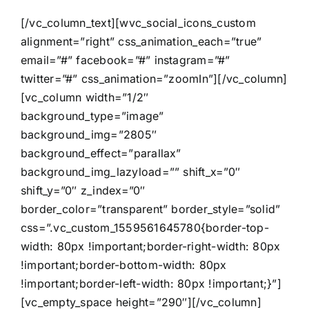
[/vc_column_text][wvc_social_icons_custom
alignment=”right” css_animation_each=”true”
email=”#” facebook=”#” instagram=”#”
twitter=”#” css_animation=”zoomIn”][/vc_column]
[vc_column width=”1/2″
background_type=”image”
background_img=”2805″
background_effect=”parallax”
background_img_lazyload=”” shift_x=”0″
shift_y=”0″ z_index=”0″
border_color=”transparent” border_style=”solid”
css=”.vc_custom_1559561645780{border-top-
width: 80px !important;border-right-width: 80px
!important;border-bottom-width: 80px
!important;border-left-width: 80px !important;}”]
[vc_empty_space height=”290″][/vc_column]