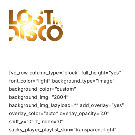
Skip
to
content
[vc_row column_type=”block” full_height=”yes”
font_color=”light” background_type=”image”
background_color=”custom”
background_img=”2804″
background_img_lazyload=”” add_overlay=”yes”
overlay_color=”auto” overlay_opacity=”40″
shift_y=”0″ z_index=”0″
sticky_player_playlist_skin=”transparent-light”