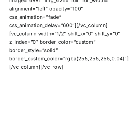
image=”6881″ img_size=”full” full_width=””
alignment=”left” opacity=”100″
css_animation=”fade”
css_animation_delay=”600″][/vc_column]
[vc_column width=”1/2″ shift_x=”0″ shift_y=”0″
z_index=”0″ border_color=”custom”
border_style=”solid”
border_custom_color=”rgba(255,255,255,0.04)”]
[/vc_column][/vc_row]