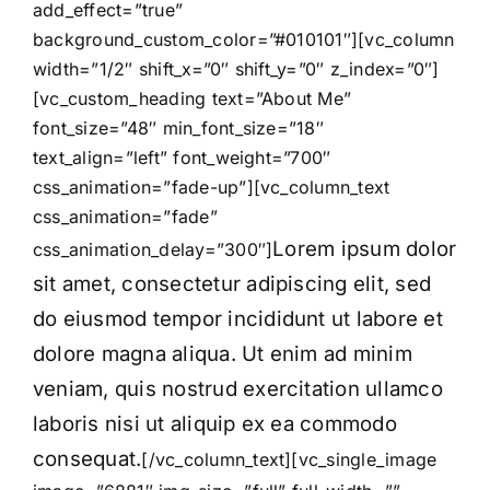
add_effect=”true”
background_custom_color=”#010101″][vc_column
width=”1/2″ shift_x=”0″ shift_y=”0″ z_index=”0″]
[vc_custom_heading text=”About Me”
font_size=”48″ min_font_size=”18″
text_align=”left” font_weight=”700″
css_animation=”fade-up”][vc_column_text
css_animation=”fade”
Lorem ipsum dolor
css_animation_delay=”300″]
sit amet, consectetur adipiscing elit, sed
do eiusmod tempor incididunt ut labore et
dolore magna aliqua. Ut enim ad minim
veniam, quis nostrud exercitation ullamco
laboris nisi ut aliquip ex ea commodo
consequat.
[/vc_column_text][vc_single_image