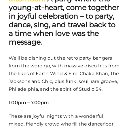
young-at-heart, come together
in joyful celebration – to party,
dance, sing, and travel back to
a time when love was the
message.
We’ll be dishing out the retro party bangers
from the word go, with massive disco hits from
the likes of Earth Wind & Fire, Chaka Khan, The
Jacksons and Chic, plus funk, soul, rare groove,
Philadelphia, and the spirit of Studio 54.
1.00pm – 7.00pm
These are joyful nights with a wonderful,
mixed, friendly crowd who fill the dancefloor