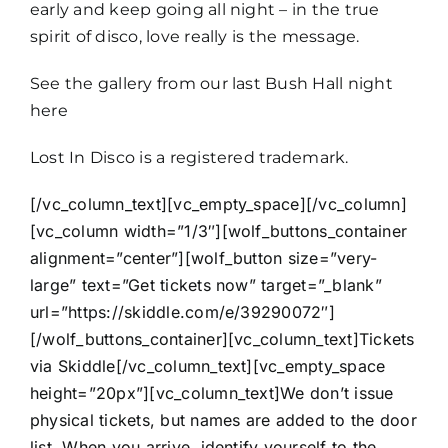
early and keep going all night – in the true
spirit of disco, love really is the message.
See the gallery from
our last Bush Hall night
here
Lost In Disco is a registered trademark.
[/vc_column_text][vc_empty_space][/vc_column]
[vc_column width=”1/3″][wolf_buttons_container
alignment=”center”][wolf_button size=”very-
large” text=”Get tickets now” target=”_blank”
url=”https://skiddle.com/e/39290072″]
[/wolf_buttons_container][vc_column_text]Tickets
via Skiddle[/vc_column_text][vc_empty_space
height=”20px”][vc_column_text]We don’t issue
physical tickets, but names are added to the door
list. When you arrive, identify yourself to the