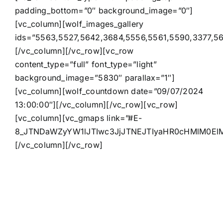
padding_bottom=”0″ background_image=”0″]
[vc_column][wolf_images_gallery
ids=”5563,5527,5642,3684,5556,5561,5590,3377,56
[/vc_column][/vc_row][vc_row
content_type=”full” font_type=”light”
background_image=”5830″ parallax=”1″]
[vc_column][wolf_countdown date=”09/07/2024
13:00:00″][/vc_column][/vc_row][vc_row]
[vc_column][vc_gmaps link=”#E-
8_JTNDaWZyYW1lJTIwc3JjJTNEJTIyaHR0cHMlM0E
[/vc_column][/vc_row]