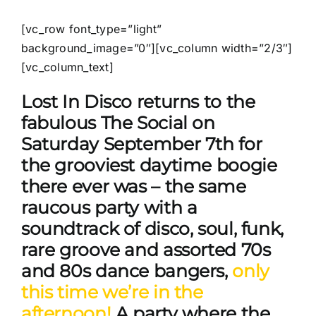
[vc_row font_type=”light”
background_image=”0″][vc_column width=”2/3″]
[vc_column_text]
Lost In Disco returns to the
fabulous The Social on
Saturday September 7th for
the grooviest daytime boogie
there ever was – the same
raucous party with a
soundtrack of disco, soul, funk,
rare groove and assorted 70s
and 80s dance bangers,
only
this time we’re in the
afternoon!
A party where the