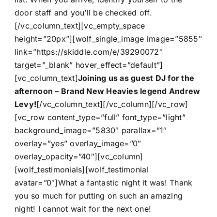
door staff and you’ll be checked off.
[/vc_column_text][vc_empty_space
height=”20px”][wolf_single_image image=”5855″
link=”https://skiddle.com/e/39290072″
target=”_blank” hover_effect=”default”]
[vc_column_text]
Joining us as guest DJ for the
afternoon – Brand New Heavies legend Andrew
Levy!
[/vc_column_text][/vc_column][/vc_row]
[vc_row content_type=”full” font_type=”light”
background_image=”5830″ parallax=”1″
overlay=”yes” overlay_image=”0″
overlay_opacity=”40″][vc_column]
[wolf_testimonials][wolf_testimonial
avatar=”0″]What a fantastic night it was! Thank
you so much for putting on such an amazing
night! I cannot wait for the next one!