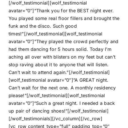
[/wolf_testimonial][wolf_testimonial
avatar=”0″]”Thank you for the BEST night ever.
You played some real floor fillers and brought the
funk and the disco. Such good
times!”[/wolf_testimonial][wolf_testimonial
avatar=”0″]”They played the crowd perfectly and
had them dancing for 5 hours solid. Today I’m
aching all over with blisters on my feet but can’t
stop raving about it to anyone that will listen.
Can’t wait to attend again.”[/wolf_testimonial]
[wolf_testimonial avatar=”0″]”A GREAT night.
Can’t wait for the next one. A monthly residency
please!”[/wolf_testimonial][wolf_testimonial
avatar=”0″]“Such a great night. I needed a back
up pair of dancing shoes!”[/wolf_testimonial]
[/wolf_testimonials][/vc_column][/vc_row]
[vc_row content_type=”full” padding_top=”0″