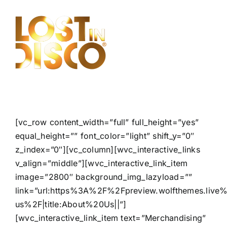
Skip
to
content
[vc_row content_width=”full” full_height=”yes”
equal_height=”” font_color=”light” shift_y=”0″
z_index=”0″][vc_column][wvc_interactive_links
v_align=”middle”][wvc_interactive_link_item
image=”2800″ background_img_lazyload=””
link=”url:https%3A%2F%2Fpreview.wolfthemes.liv
us%2F|title:About%20Us||”]
[wvc_interactive_link_item text=”Merchandising”