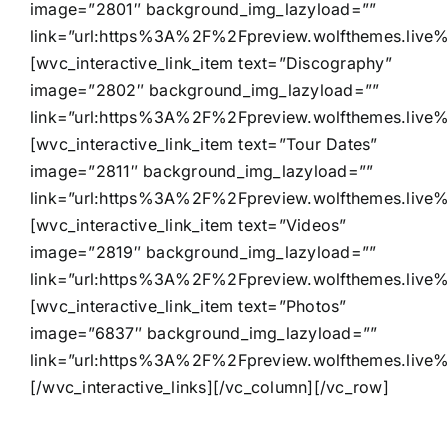
image=”2801″ background_img_lazyload=””
link=”url:https%3A%2F%2Fpreview.wolfthemes.live
[wvc_interactive_link_item text=”Discography”
image=”2802″ background_img_lazyload=””
link=”url:https%3A%2F%2Fpreview.wolfthemes.live
[wvc_interactive_link_item text=”Tour Dates”
image=”2811″ background_img_lazyload=””
link=”url:https%3A%2F%2Fpreview.wolfthemes.live%
[wvc_interactive_link_item text=”Videos”
image=”2819″ background_img_lazyload=””
link=”url:https%3A%2F%2Fpreview.wolfthemes.live%
[wvc_interactive_link_item text=”Photos”
image=”6837″ background_img_lazyload=””
link=”url:https%3A%2F%2Fpreview.wolfthemes.live
[/wvc_interactive_links][/vc_column][/vc_row]