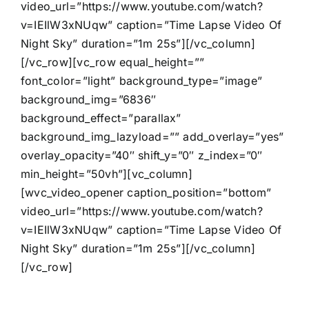
video_url=”https://www.youtube.com/watch?
v=IEIlW3xNUqw” caption=”Time Lapse Video Of
Night Sky” duration=”1m 25s”][/vc_column]
[/vc_row][vc_row equal_height=””
font_color=”light” background_type=”image”
background_img=”6836″
background_effect=”parallax”
background_img_lazyload=”” add_overlay=”yes”
overlay_opacity=”40″ shift_y=”0″ z_index=”0″
min_height=”50vh”][vc_column]
[wvc_video_opener caption_position=”bottom”
video_url=”https://www.youtube.com/watch?
v=IEIlW3xNUqw” caption=”Time Lapse Video Of
Night Sky” duration=”1m 25s”][/vc_column]
[/vc_row]