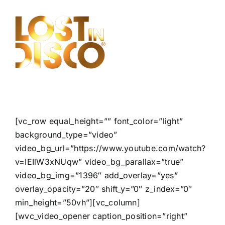
Skip
to
content
[vc_row equal_height=”” font_color=”light”
background_type=”video”
video_bg_url=”https://www.youtube.com/watch?
v=IEIlW3xNUqw” video_bg_parallax=”true”
video_bg_img=”1396″ add_overlay=”yes”
overlay_opacity=”20″ shift_y=”0″ z_index=”0″
min_height=”50vh”][vc_column]
[wvc_video_opener caption_position=”right”