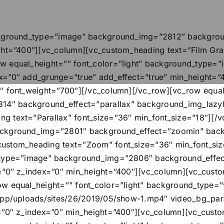
ackground_type=”image” background_img=”2812″ backgroun
ght=”400″][vc_column][vc_custom_heading text=”Film Grai
ow equal_height=”” font_color=”light” background_type
ex=”0″ add_grunge=”true” add_effect=”true” min_height=
″ font_weight=”700″][/vc_column][/vc_row][vc_row equal_
″ background_effect=”parallax” background_img_lazylo
g text=”Parallax” font_size=”36″ min_font_size=”18″][/
ackground_img=”2801″ background_effect=”zoomin” back
custom_heading text=”Zoom” font_size=”36″ min_font_si
d_type=”image” background_img=”2806″ background_effe
y=”0″ z_index=”0″ min_height=”400″][vc_column][vc_custo
ow equal_height=”” font_color=”light” background_type=”
/app/uploads/sites/26/2019/05/show-1.mp4″ video_bg_pa
y=”0″ z_index=”0″ min_height=”400″][vc_column][vc_cust