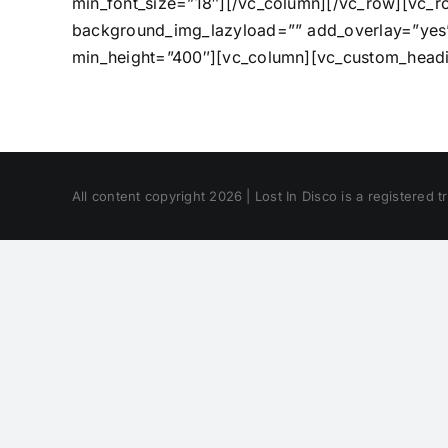
min_font_size=”18″][/vc_column][/vc_row][vc_
background_img_lazyload=”” add_overlay=”yes” 
min_height=”400″][vc_column][vc_custom_headin
All content copyright 2026 | Lost In Disco is a registered 