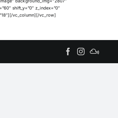
e=”image” background_img=”2807″
”60″ shift_y=”0″ z_index=”0″
”18″][/vc_column][/vc_row]
Facebook
Instagram
MIxcl