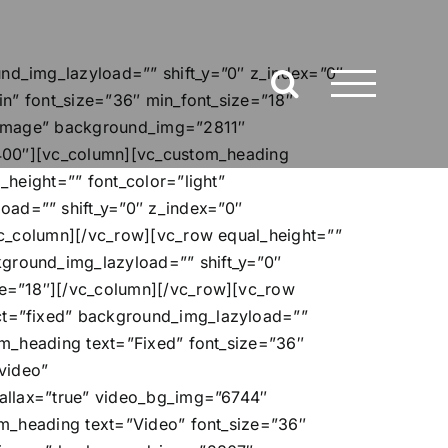
d_img_lazyload=”” shift_y=”0″ z_index=”0″
n” font_size=”36″ min_font_size=”18″
=”image” background_img=”2811″
”400″][vc_column][vc_custom_heading
height=”” font_color=”light”
ad=”” shift_y=”0″ z_index=”0″
vc_column][/vc_row][vc_row equal_height=””
ground_img_lazyload=”” shift_y=”0″
ze=”18″][/vc_column][/vc_row][vc_row
ct=”fixed” background_img_lazyload=””
m_heading text=”Fixed” font_size=”36″
video”
rallax=”true” video_bg_img=”6744″
om_heading text=”Video” font_size=”36″