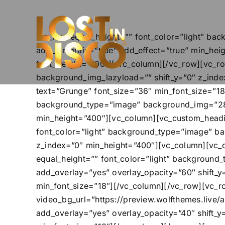
Skip
to
content
[vc_row equal_height=”” font_color=”light” b
add_filmgrain=”true” add_effect=”true” min_hei
font_weight=”700″][/vc_column][/vc_row][vc_r
background_img_lazyload=”” shift_y=”0″ z_ind
text=”Grunge” font_size=”36″ min_font_size=”18
background_type=”image” background_img=”2814
min_height=”400″][vc_column][vc_custom_headin
font_color=”light” background_type=”image” b
z_index=”0″ min_height=”400″][vc_column][vc_
equal_height=”” font_color=”light” backgroun
add_overlay=”yes” overlay_opacity=”60″ shift_
min_font_size=”18″][/vc_column][/vc_row][vc_r
video_bg_url=”https://preview.wolfthemes.live
add_overlay=”yes” overlay_opacity=”40″ shift_