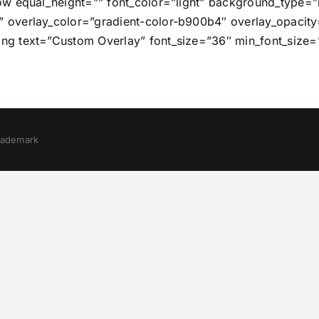
row equal_height=”” font_color=”light” background_typ
overlay_color=”gradient-color-b900b4″ overlay_opacity=
g text=”Custom Overlay” font_size=”36″ min_font_size=
trademark