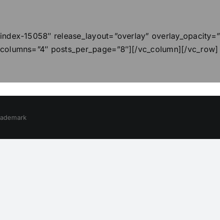
index-15058″ release_layout=”overlay” overlay_opacity=
 columns=”4″ posts_per_page=”8″][/vc_column][/vc_row]
trademark