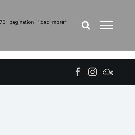
”70″ pagination=”load_more”
Facebook
Instagram
MIxcl