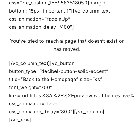
css=”.vc_custom_1559563518050{margin-
bottom: 15px !important;}”][vc_column_text
css_animation=”fadeInUp”
css_animation_delay=”400″]
You’ve tried to reach a page that doesn’t exist or
has moved.
[/vc_column_text][vc_button
button_type=”decibel-button-solid-accent”
title=”Back to the Homepage” size=”xs”
font_weight=”700″
link=”url:https%3A%2F%2Fpreview.wolfthemes.live
css_animation=”fade”
css_animation_delay=”800″][/vc_column]
[/vc_row]