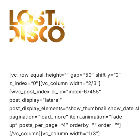
Skip
to
content
[vc_row equal_height=”” gap=”50″ shift_y=”0″
z_index=”0″][vc_column width=”2/3″]
[wvc_post_index el_id=”index-67455″
post_display=”lateral”
post_display_elements=”show_thumbnail,show_date,s
pagination=”load_more” item_animation=”fade-
up” posts_per_page=”4″ orderby=”” order=””]
[/vc_column][vc_column width=”1/3″]