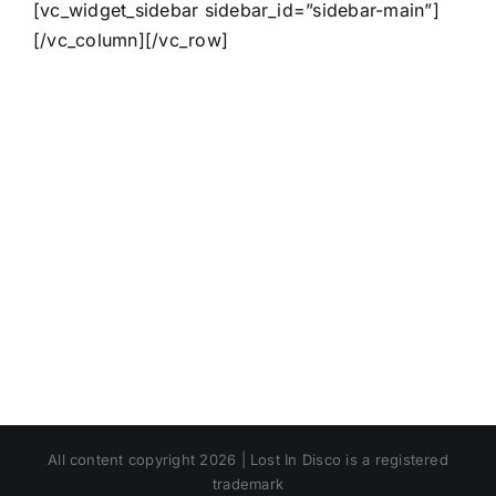
[vc_widget_sidebar sidebar_id=”sidebar-main”]
[/vc_column][/vc_row]
All content copyright 2026 | Lost In Disco is a registered
trademark