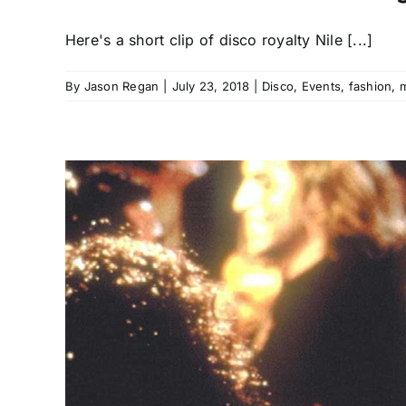
Here's a short clip of disco royalty Nile [...]
By
Jason Regan
|
July 23, 2018
|
Disco
,
Events
,
fashion
,