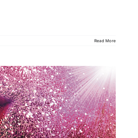
Read More