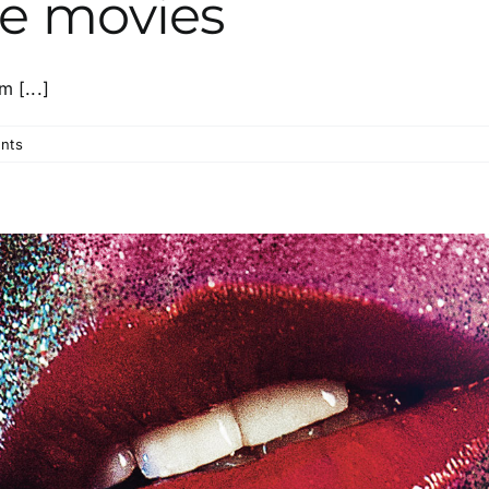
he movies
 [...]
nts