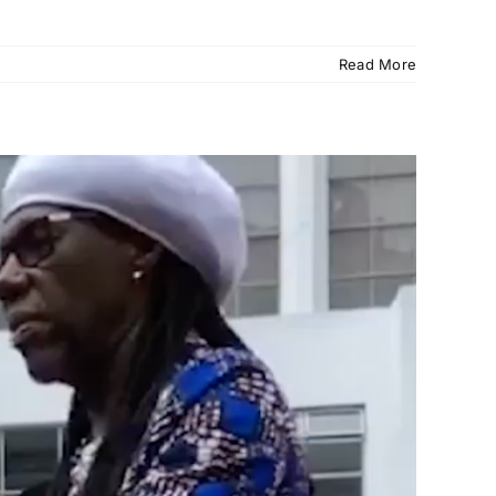
Read More