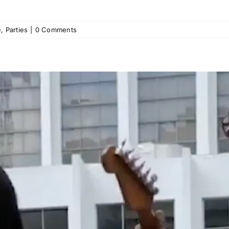
e
,
Parties
|
0 Comments