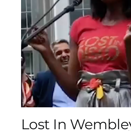
Lost In Wemble