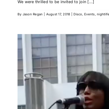
We were thrilled to be invited to join [...]
By
Jason Regan
|
August 17, 2018
|
Disco
,
Events
,
nightlif