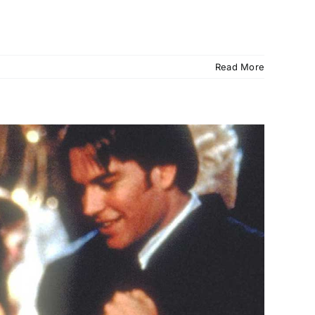
Read More