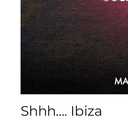
Shhh…. Ibiza