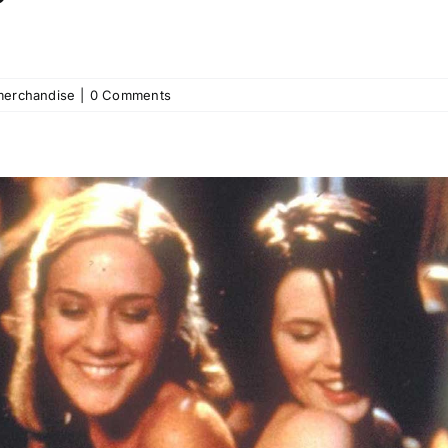
merchandise
|
0 Comments