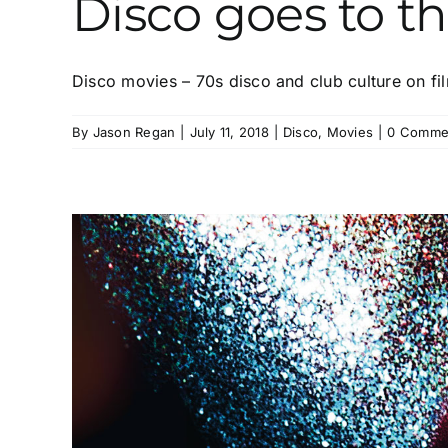
Disco goes to t
Disco movies – 70s disco and club culture on film
By
Jason Regan
|
July 11, 2018
|
Disco
,
Movies
|
0 Comme