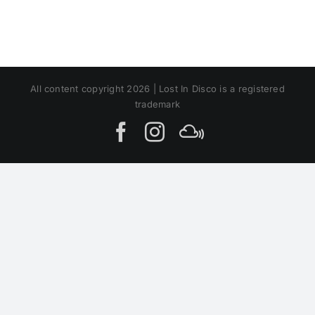
All content copyright 2026 | Lost In Disco is a registered
trademark
Facebook
Instagram
MIxcloud