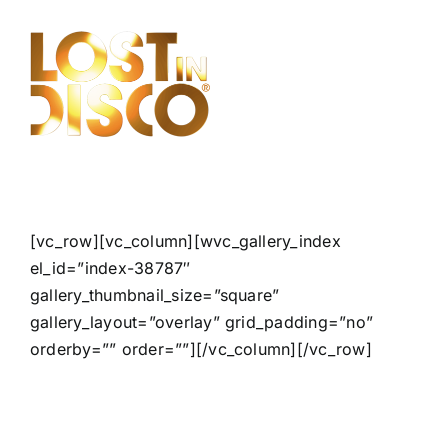
Skip
to
content
[vc_row][vc_column][wvc_gallery_index
el_id=”index-38787″
gallery_thumbnail_size=”square”
gallery_layout=”overlay” grid_padding=”no”
orderby=”” order=””][/vc_column][/vc_row]