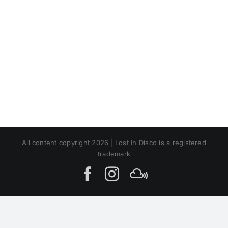
All content copyright 2026 | Lost In Disco is a registered
trademark
Facebook
Instagram
MIxcloud