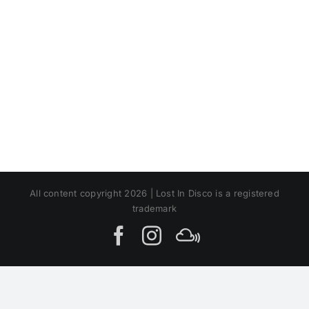
All content copyright 2026 | Lost In Disco is a registered
trademark
Facebook
Instagram
MIxcloud