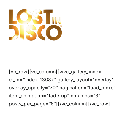
Skip
to
content
[vc_row][vc_column][wvc_gallery_index
el_id=”index-13087″ gallery_layout=”overlay”
overlay_opacity=”70″ pagination=”load_more”
item_animation=”fade-up” columns=”3″
posts_per_page=”6″][/vc_column][/vc_row]