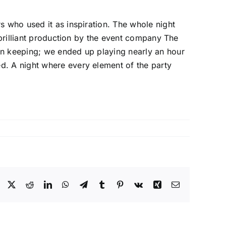
s who used it as inspiration. The whole night
 brilliant production by the event company The
in keeping; we ended up playing nearly an hour
d. A night where every element of the party
Facebook
X
Reddit
LinkedIn
WhatsApp
Telegram
Tumblr
Pinterest
Vk
Xing
Email