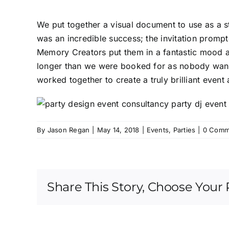
We put together a visual document to use as a st
was an incredible success; the invitation prompt
Memory Creators put them in a fantastic mood as
longer than we were booked for as nobody wanted
worked together to create a truly brilliant event
By
Jason Regan
|
May 14, 2018
|
Events
,
Parties
|
0 Comm
Share This Story, Choose Your 