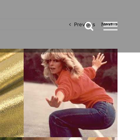
Previous
Next