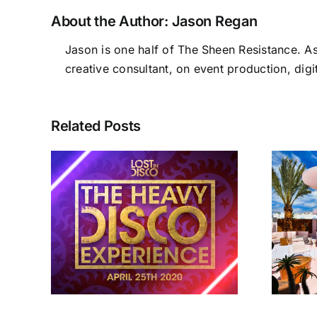
About the Author:
Jason Regan
Jason is one half of The Sheen Resistance. A
creative consultant, on event production, digi
Related Posts
sco
Lost In Disco Ibiza
e