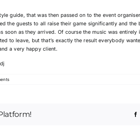
yle guide, that was then passed on to the event organiser
ed the guests to all raise their game significantly and the
 soon as they arrived. Of course the music was entirely 
 to leave, but that’s exactly the result everybody wante
 and a very happy client.
ents
Platform!