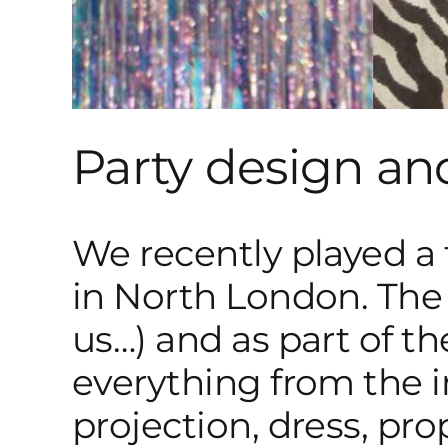
Party design an
We recently played a f
in North London. The 
us…) and as part of t
everything from the in
projection, dress, pr