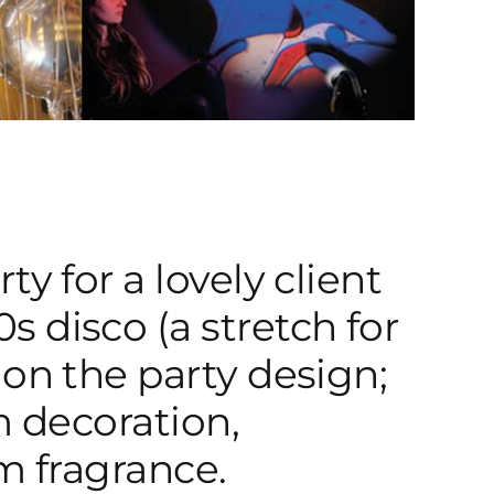
y for a lovely client
 disco (a stretch for
 on the party design;
m decoration,
m fragrance.