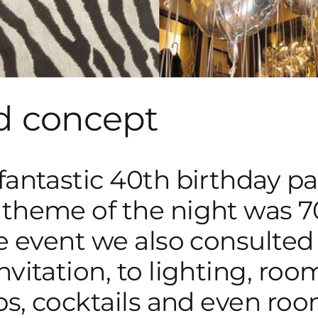
d concept
antastic 40th birthday part
theme of the night was 70s
he event we also consulted
vitation, to lighting, roo
ops, cocktails and even roo