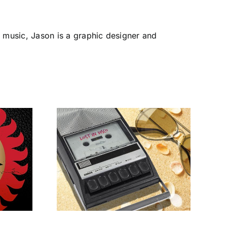
 music, Jason is a graphic designer and
opical –
Disco
The Heavy Disco
s to
Experience
on’s
cco