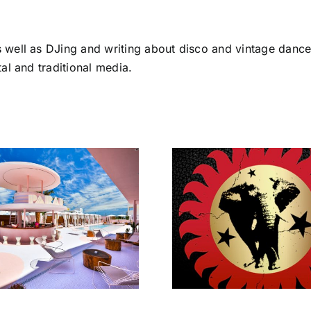
s well as DJing and writing about disco and vintage dance
tal and traditional media.
Totally Tr
Brand New
Lost In 
Heavies get Lost
return
In Disco!
Bright
Peliro