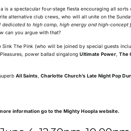
 is a spectacular four-stage fiesta encouraging all sorts of
ite alternative club crews, who will all unite on the Sun
al dedicated to high camp, high energy and high-concept fu
w can you argue with that?
de
Sink The Pink
(who will be joined by special guests incl
 Pleasures
, power ballad singalong
Ultimate Power
,
The 
 superb
All Saints
,
Charlotte Church’s Late Night Pop D
more information go to the
Mighty Hoopla website
.