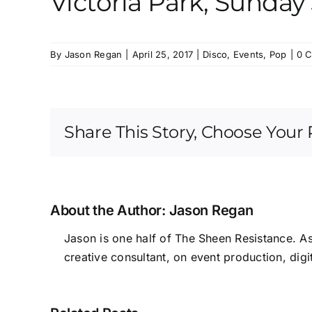
Victoria Park, Sunda
By
Jason Regan
|
April 25, 2017
|
Disco
,
Events
,
Pop
|
0 
Share This Story, Choose Your 
About the Author:
Jason Regan
Jason is one half of The Sheen Resistance. A
creative consultant, on event production, digi