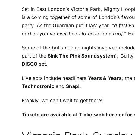
Set in East London’s Victoria Park, Mighty Hoopla
is a coming together of some of London’s favour
party. As the Guardian put it last year,
“a festiv
parties you’ve ever been to under one roof.”
Ho
Some of the brilliant club nights involved inclu
part of the
Sink The Pink Soundsystem
),
Guilty
DISCO
set.
Live acts include headliners
Years & Years
, the
Technotronic
and
Snap!
.
Frankly, we can’t wait to get there!
Tickets are available at
Ticketweb here
or for 