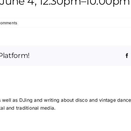
y June 4, 12.30pm–10.00pm
Comments
Platform!
s well as DJing and writing about disco and vintage dance
tal and traditional media.