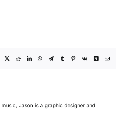
Facebook
X
Reddit
LinkedIn
WhatsApp
Telegram
Tumblr
Pinterest
Vk
Xing
Email
 music, Jason is a graphic designer and