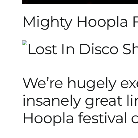
Mighty Hoopla F
We’re hugely exc
insanely great l
Hoopla festival 