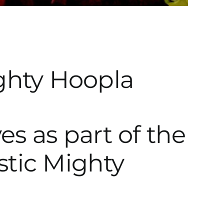
es as part of the
stic Mighty