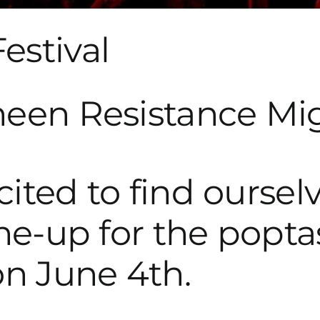
estival
ited to find ourselv
ine-up for the popta
on June 4th.