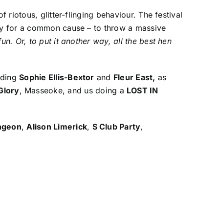
 riotous, glitter-flinging behaviour. The festival
day for a common cause – to throw a massive
n. Or, to put it another way, all the best hen
uding
Sophie Ellis-Bextor
and
Fleur East,
as
Glory
, Masseoke, and us doing a
LOST IN
ungeon
,
Alison Limerick
,
S Club Party
,