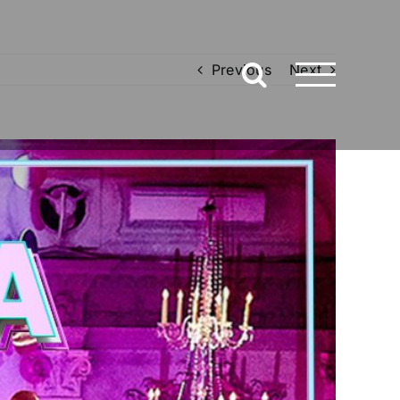
Previous
Next