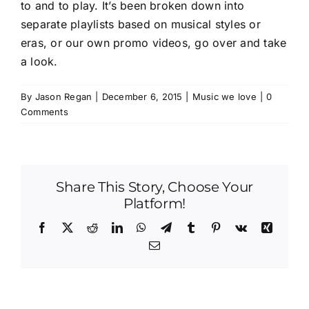
to and to play. It’s been broken down into
separate playlists based on musical styles or
eras, or our own promo videos,
go over and take
a look
.
By
Jason Regan
|
December 6, 2015
|
Music we love
|
0
Comments
Share This Story, Choose Your
Platform!
Facebook
X
Reddit
LinkedIn
WhatsApp
Telegram
Tumblr
Pinterest
Vk
Xing
Email