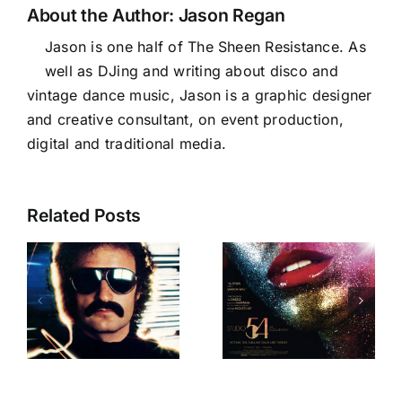
About the Author:
Jason Regan
Jason is one half of The Sheen Resistance. As
well as DJing and writing about disco and
vintage dance music, Jason is a graphic designer
and creative consultant, on event production,
digital and traditional media.
Related Posts
Our favourite
female
The Studio 54
groups for
2
Documentary
International
Womens’
Day