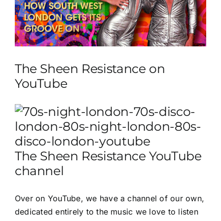
The Sheen Resistance on
YouTube
The Sheen Resistance YouTube
channel
Over on
YouTube
, we have a channel of our own,
dedicated entirely to the music we love to listen